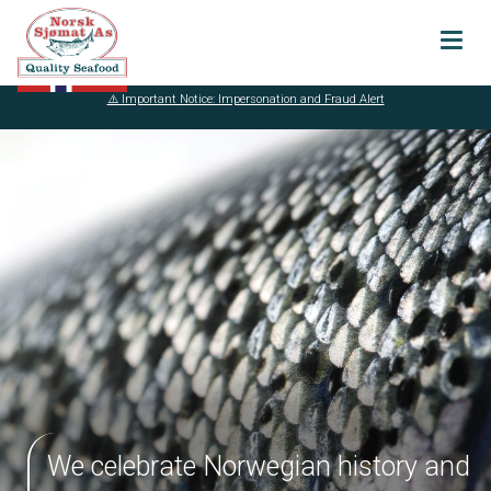
⚠️ Important Notice: Impersonation and Fraud Alert
About
Our history
Certifications
Sustainability
Vital Seafood
AS
Transparancy
Products
We celebrate Norwegian history and