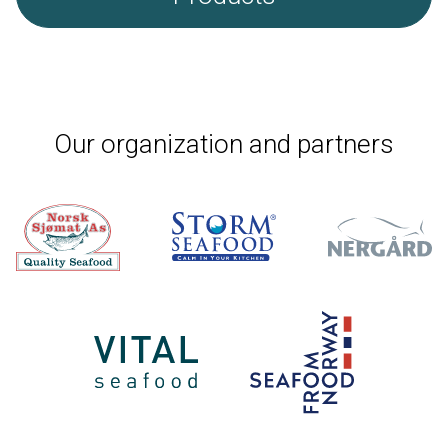
Our organization and partners