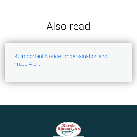
Also read
⚠️ Important Notice: Impersonation and
Fraud Alert