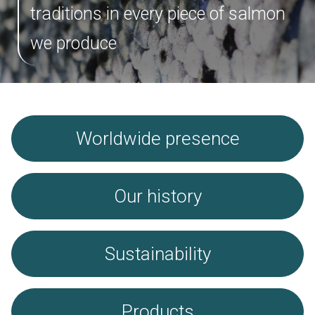
Salmon
traditions in every piece of salmon
Trout
we produce
Cod
Worldwide presence
News
Worldwide presence
Contact
Brochure
Our history
Sustainability
Products