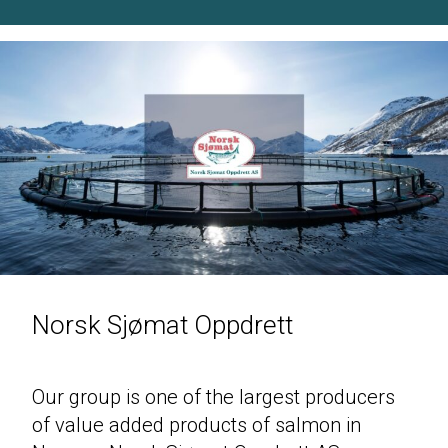
Norsk Sjømat Oppdrett
Our group is one of the largest producers
of value added products of salmon in