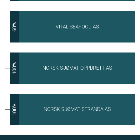
60%
VITAL SEAFOOD AS
100%
NORSK SJØMAT OPPDRETT AS
100%
NORSK SJØMAT STRANDA AS