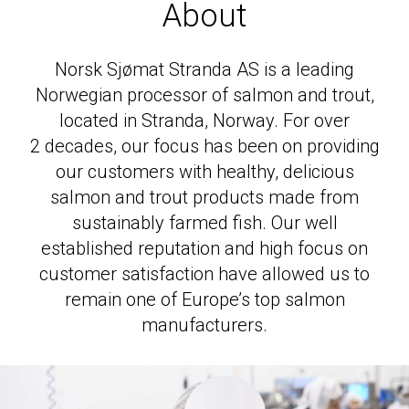
Salmon
About
Trout
Norsk Sjømat Stranda
AS
is a leading
Cod
Norwegian processor of salmon and trout,
Worldwide presence
located in Stranda, Norway. For over
2
decades, our focus has been on providing
News
our customers with healthy, delicious
Contact
salmon and trout products made from
Brochure
sustainably farmed fish. Our well
established reputation and high focus on
customer satisfaction have allowed us to
remain one of Europe’s top salmon
manufacturers.