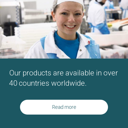
Our products are available in over
40
countries worldwide.
Read more