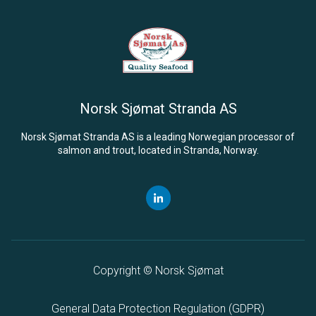
Norsk Sjømat Stranda
AS
Norsk Sjømat Stranda
AS
is a leading Norwegian processor of
salmon and trout, located in Stranda, Norway.
Copyright © Norsk Sjømat
General Data Protection Regulation (
GDPR
)