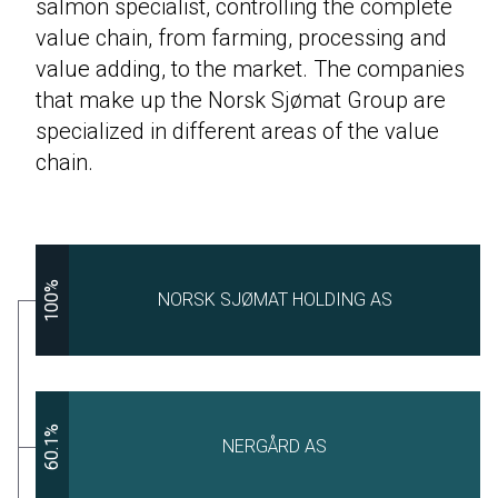
salmon specialist, controlling the complete
value chain, from farming, processing and
value adding, to the market. The companies
that make up the Norsk Sjømat Group are
specialized in different areas of the value
chain.
100%
NORSK SJØMAT HOLDING AS
60.1%
NERGÅRD AS