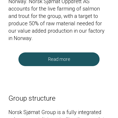
Norway. Norsk Sjømat Oppdrett
AS
accounts for the live farming of salmon
and trout for the group, with a target to
produce
50
% of raw material needed for
our value added production in our factory
in Norway.
Read more
Group structure
Norsk Sjømat Group is a fully integrated