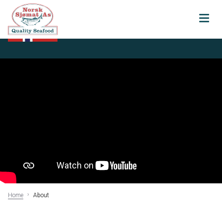
About
Our history
Certifications
Sustainability
Vital Seafood
AS
Transparancy
Home
About
Products