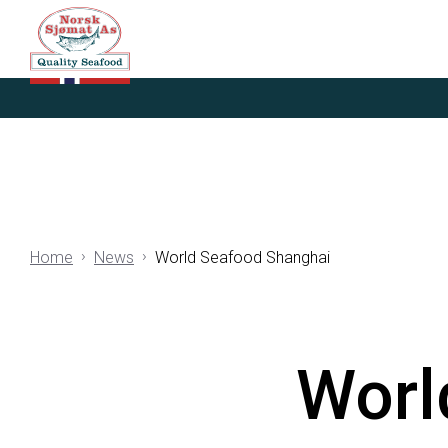
Home
News
World Seafood Shanghai
Worl