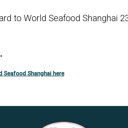
ard to World Seafood Shanghai
2
"
ld Seafood Shanghai here