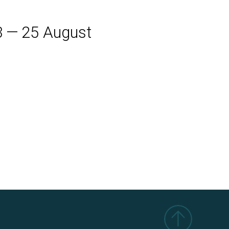
3
—
25
August