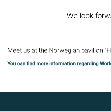
We look forw
Meet us at the Norwegian pavilion "H
You can find more information regarding Wor