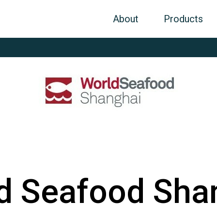
About
Products
d Seafood Sha