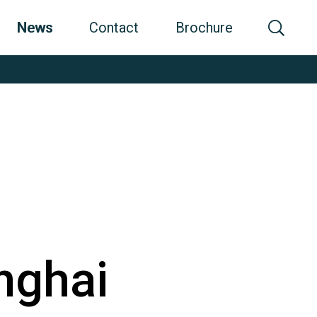
News
Contact
Brochure
nghai